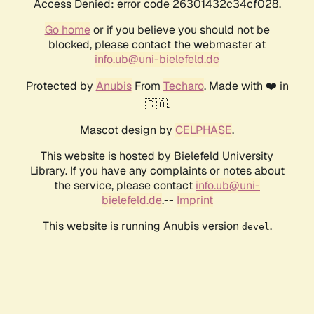
Access Denied: error code 26301432c34cf028.
Go home
or if you believe you should not be
blocked, please contact the webmaster at
info.ub@uni-bielefeld.de
Protected by
Anubis
From
Techaro
. Made with ❤️ in
🇨🇦.
Mascot design by
CELPHASE
.
This website is hosted by Bielefeld University
Library. If you have any complaints or notes about
the service, please contact
info.ub@uni-
bielefeld.de
.--
Imprint
This website is running Anubis version
.
devel