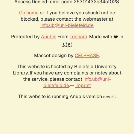
Access Denied: error code 26301432c34cf028.
Go home
or if you believe you should not be
blocked, please contact the webmaster at
info.ub@uni-bielefeld.de
Protected by
Anubis
From
Techaro
. Made with ❤️ in
🇨🇦.
Mascot design by
CELPHASE
.
This website is hosted by Bielefeld University
Library. If you have any complaints or notes about
the service, please contact
info.ub@uni-
bielefeld.de
.--
Imprint
This website is running Anubis version
.
devel