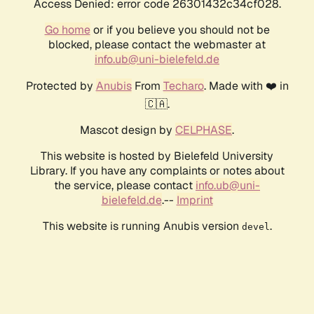
Access Denied: error code 26301432c34cf028.
Go home
or if you believe you should not be
blocked, please contact the webmaster at
info.ub@uni-bielefeld.de
Protected by
Anubis
From
Techaro
. Made with ❤️ in
🇨🇦.
Mascot design by
CELPHASE
.
This website is hosted by Bielefeld University
Library. If you have any complaints or notes about
the service, please contact
info.ub@uni-
bielefeld.de
.--
Imprint
This website is running Anubis version
.
devel