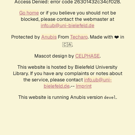
Access Denied: error code 26301432c34cf028.
Go home
or if you believe you should not be
blocked, please contact the webmaster at
info.ub@uni-bielefeld.de
Protected by
Anubis
From
Techaro
. Made with ❤️ in
🇨🇦.
Mascot design by
CELPHASE
.
This website is hosted by Bielefeld University
Library. If you have any complaints or notes about
the service, please contact
info.ub@uni-
bielefeld.de
.--
Imprint
This website is running Anubis version
.
devel