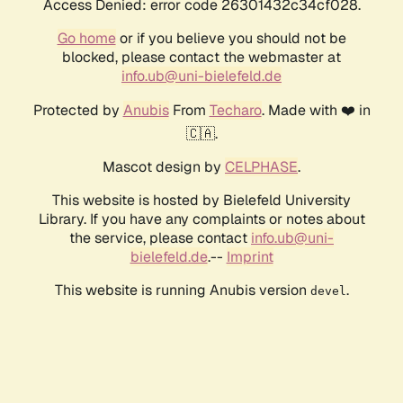
Access Denied: error code 26301432c34cf028.
Go home
or if you believe you should not be
blocked, please contact the webmaster at
info.ub@uni-bielefeld.de
Protected by
Anubis
From
Techaro
. Made with ❤️ in
🇨🇦.
Mascot design by
CELPHASE
.
This website is hosted by Bielefeld University
Library. If you have any complaints or notes about
the service, please contact
info.ub@uni-
bielefeld.de
.--
Imprint
This website is running Anubis version
.
devel