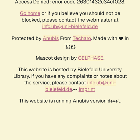
Access Denied: error code 26301432c34cf028.
Go home
or if you believe you should not be
blocked, please contact the webmaster at
info.ub@uni-bielefeld.de
Protected by
Anubis
From
Techaro
. Made with ❤️ in
🇨🇦.
Mascot design by
CELPHASE
.
This website is hosted by Bielefeld University
Library. If you have any complaints or notes about
the service, please contact
info.ub@uni-
bielefeld.de
.--
Imprint
This website is running Anubis version
.
devel