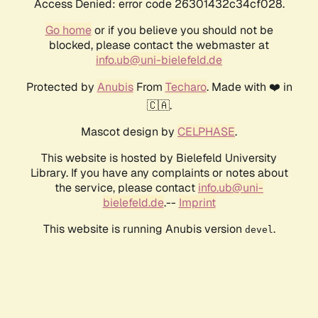
Access Denied: error code 26301432c34cf028.
Go home
or if you believe you should not be
blocked, please contact the webmaster at
info.ub@uni-bielefeld.de
Protected by
Anubis
From
Techaro
. Made with ❤️ in
🇨🇦.
Mascot design by
CELPHASE
.
This website is hosted by Bielefeld University
Library. If you have any complaints or notes about
the service, please contact
info.ub@uni-
bielefeld.de
.--
Imprint
This website is running Anubis version
.
devel