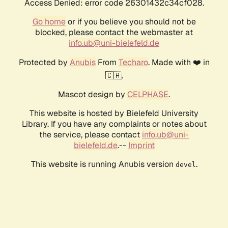
Access Denied: error code 26301432c34cf028.
Go home
or if you believe you should not be
blocked, please contact the webmaster at
info.ub@uni-bielefeld.de
Protected by
Anubis
From
Techaro
. Made with ❤️ in
🇨🇦.
Mascot design by
CELPHASE
.
This website is hosted by Bielefeld University
Library. If you have any complaints or notes about
the service, please contact
info.ub@uni-
bielefeld.de
.--
Imprint
This website is running Anubis version
.
devel