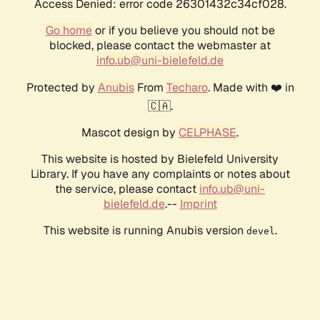
Access Denied: error code 26301432c34cf028.
Go home
or if you believe you should not be
blocked, please contact the webmaster at
info.ub@uni-bielefeld.de
Protected by
Anubis
From
Techaro
. Made with ❤️ in
🇨🇦.
Mascot design by
CELPHASE
.
This website is hosted by Bielefeld University
Library. If you have any complaints or notes about
the service, please contact
info.ub@uni-
bielefeld.de
.--
Imprint
This website is running Anubis version
.
devel