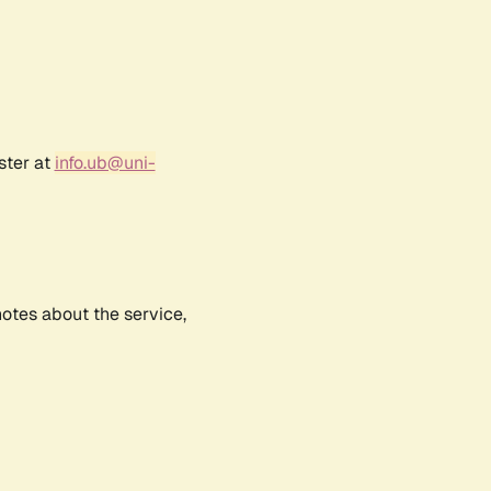
ster at
info.ub@uni-
notes about the service,