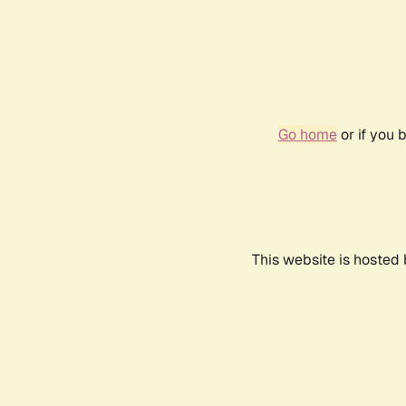
Go home
or if you 
This website is hosted 