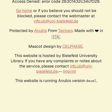
Access Denied: error code 26301432c34cf028.
Go home
or if you believe you should not be
blocked, please contact the webmaster at
info.ub@uni-bielefeld.de
Protected by
Anubis
From
Techaro
. Made with ❤️ in
🇨🇦.
Mascot design by
CELPHASE
.
This website is hosted by Bielefeld University
Library. If you have any complaints or notes about
the service, please contact
info.ub@uni-
bielefeld.de
.--
Imprint
This website is running Anubis version
.
devel